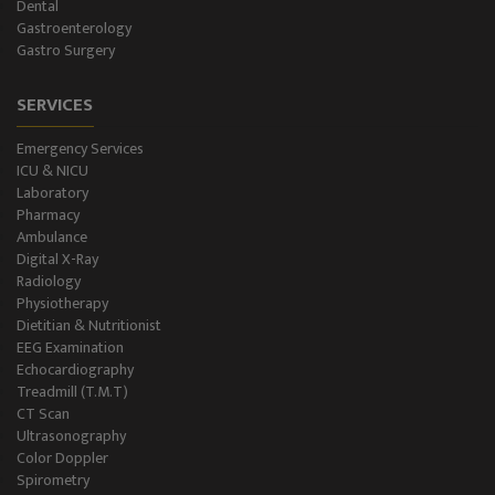
NCS/NCV Service
Dental
Gastroenterology
Gastro Surgery
Suite Rooms
SERVICES
Emergency Services
ICU & NICU
Laboratory
Pharmacy
Ambulance
Digital X-Ray
Radiology
Physiotherapy
Dietitian & Nutritionist
EEG Examination
Echocardiography
Treadmill (T.M.T)
CT Scan
Ultrasonography
Color Doppler
Spirometry