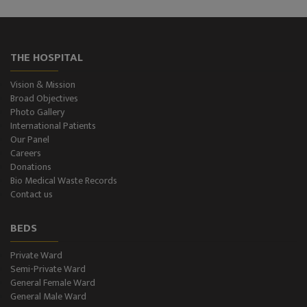
ECG Examination
Echocardiography
THE HOSPITAL
Treadmill (T.M.T.)
Vision & Mission
Broad Objectives
Ultrasonography (Ultrasound )
Photo Gallery
International Patients
Our Panel
Color-Doppler
Careers
Donations
CT-Scan (32 Slice)
Bio Medical Waste Records
Contact us
Pathology Lab
BEDS
Dialysis
Private Ward
Semi-Private Ward
SPIROMETRY
General Female Ward
General Male Ward
General Male Ward