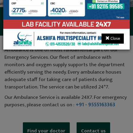
Ambulance
Close
Ambulance is one of most fundamental part of our
Emergency Services. Our fleet of ambulance with
monitors and oxygen supply supports the department
efficiently serving the needy. Every ambulance houses
adequate staff for taking care of patients during
transportation. The service can be utilized 24*7.
Our Ambulance Service is available 24X7. For emergency
purposes, please contact us on :
+91 - 9555163363
Find your doctor
Contact us