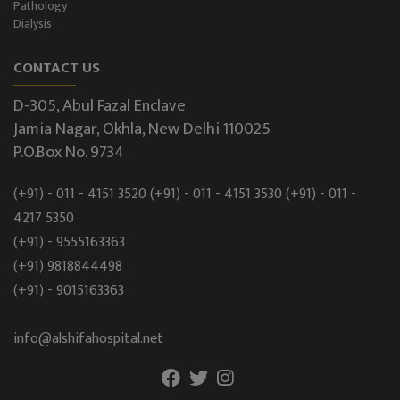
Pathology
Dialysis
CONTACT US
D-305, Abul Fazal Enclave
Jamia Nagar, Okhla, New Delhi 110025
P.O.Box No. 9734
(+91) - 011 - 4151 3520
(+91) - 011 - 4151 3530
(+91) - 011 -
4217 5350
(+91) - 9555163363
(+91) 9818844498
(+91) - 9015163363
info@alshifahospital.net