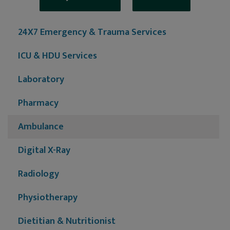
24X7 Emergency & Trauma Services
ICU & HDU Services
Laboratory
Pharmacy
Ambulance
Digital X-Ray
Radiology
Physiotherapy
Dietitian & Nutritionist