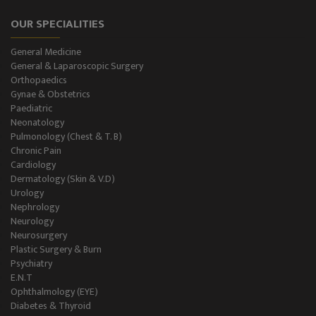
OUR SPECIALITIES
General Female Ward
General Medicine
Semi Private Ward
General & Laparoscopic Surgery
Orthopaedics
Private Ward
Gynae & Obstetrics
Paediatric
Neonatology
Level II NICU
Pulmonology (Chest & T. B)
Chronic Pain
Holter Study
Cardiology
Dermatology (Skin & V.D)
OAE & Audiometry
Urology
Nephrology
Impedance Medical Test
Neurology
Neurosurgery
Plastic Surgery & Burn
Speech Therapy
Psychiatry
E.N.T
Blood Storage
Ophthalmology (EYE)
Diabetes & Thyroid