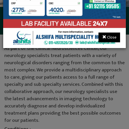
Neurology
Close
As part of the Clinical Neurosciences Center, our
neurology specialists treat patients with a variety of
neurological disorders ranging from the common to the
most complex. We provide a multidisciplinary approach
to care, giving our patients access to a full range of
specialty and sub specialty services. Combined with this
collaborative approach, our neurology specialists use
the latest advancements in imaging technology to
accurately diagnose and develop individualized
treatment plans providing the best possible outcomes
for our patients.