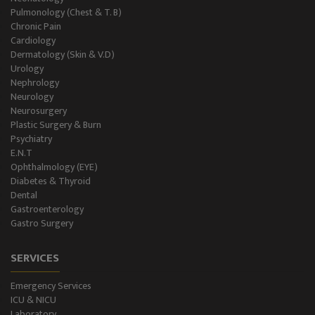
Gastro Surgery
Pulmonology (Chest & T. B)
Chronic Pain
Intensive Care/Critical Care
Cardiology
Dermatology (Skin & V.D)
Urology
Nephrology
Neurology
Neurosurgery
Plastic Surgery & Burn
Psychiatry
E.N.T
Ophthalmology (EYE)
Diabetes & Thyroid
Dental
Gastroenterology
Gastro Surgery
SERVICES
Emergency Services
ICU & NICU
Laboratory