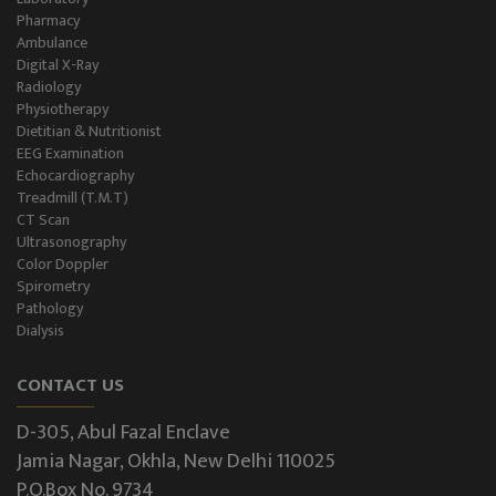
Pharmacy
Ambulance
Digital X-Ray
Radiology
Physiotherapy
Dietitian & Nutritionist
EEG Examination
Echocardiography
Treadmill (T.M.T)
CT Scan
Ultrasonography
Color Doppler
Spirometry
Pathology
Dialysis
CONTACT US
D-305, Abul Fazal Enclave
Jamia Nagar, Okhla, New Delhi 110025
P.O.Box No. 9734