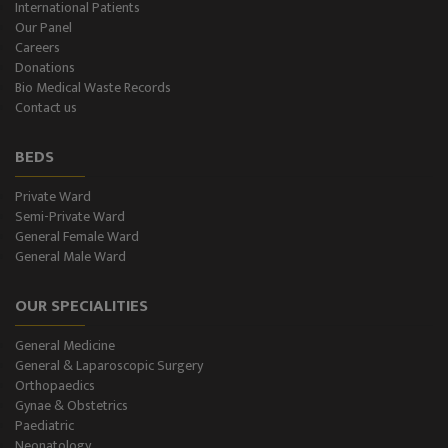
International Patients
Our Panel
Urology, Andrology & Kidney Transplant
Careers
Donations
Psychiatry
Bio Medical Waste Records
Contact us
ENT
BEDS
Ophthalmology - Eye Care
Private Ward
Semi-Private Ward
Diabetes & Thyroid
General Female Ward
General Male Ward
Dental Care
OUR SPECIALITIES
Best Gastroenterology
General Medicine
Infertility
General & Laparoscopic Surgery
Orthopaedics
Neonatology
Gynae & Obstetrics
Paediatric
Neonatology