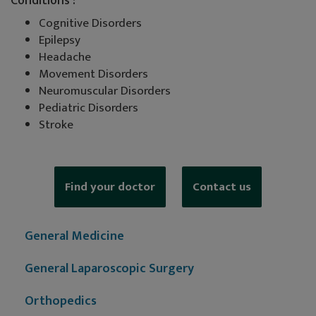
Conditions :
Cognitive Disorders
Epilepsy
Headache
Movement Disorders
Neuromuscular Disorders
Pediatric Disorders
Stroke
Find your doctor
Contact us
General Medicine
General Laparoscopic Surgery
Orthopedics