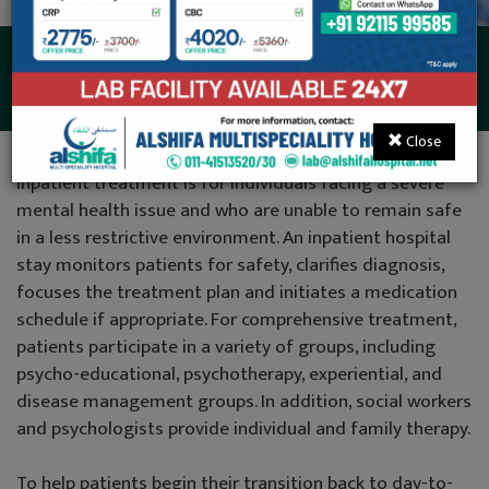
Psychiatry
Close
Inpatient treatment is for individuals facing a severe
mental health issue and who are unable to remain safe
in a less restrictive environment. An inpatient hospital
stay monitors patients for safety, clarifies diagnosis,
focuses the treatment plan and initiates a medication
schedule if appropriate. For comprehensive treatment,
patients participate in a variety of groups, including
psycho-educational, psychotherapy, experiential, and
disease management groups. In addition, social workers
and psychologists provide individual and family therapy.
To help patients begin their transition back to day-to-