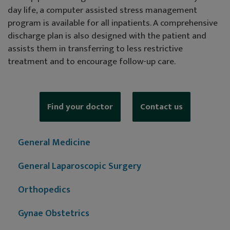
day life, a computer assisted stress management
program is available for all inpatients. A comprehensive
discharge plan is also designed with the patient and
assists them in transferring to less restrictive
treatment and to encourage follow-up care.
Find your doctor
Contact us
General Medicine
General Laparoscopic Surgery
Orthopedics
Gynae Obstetrics