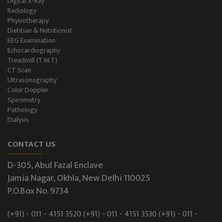
Digital X-Ray
Radiology
Physiotherapy
Dietitian & Nutritionist
EEG Examination
Echocardiography
Treadmill (T.M.T)
CT Scan
Ultrasonography
Color Doppler
Spirometry
Pathology
Dialysis
CONTACT US
D-305, Abul Fazal Enclave
Jamia Nagar, Okhla, New Delhi 110025
P.O.Box No. 9734
(+91) - 011 - 4151 3520
(+91) - 011 - 4151 3530
(+91) - 011 -