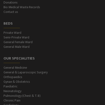
Donations
Psychiatry
Bio Medical Waste Records
Contact us
ENT
BEDS
Ophthalmology - Eye Care
Private Ward
Semi-Private Ward
Diabetes & Thyroid
General Female Ward
General Male Ward
Dental Care
OUR SPECIALITIES
Best Gastroenterology
General Medicine
Infertility
General & Laparoscopic Surgery
Orthopaedics
Neonatology
Gynae & Obstetrics
Paediatric
Neonatology
Gastro Surgery
Pulmonology (Chest & T. B)
Chronic Pain
Intensive Care/Critical Care