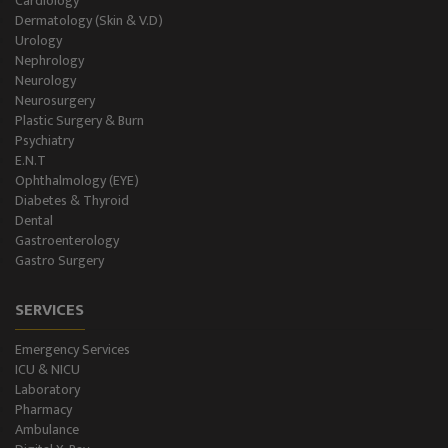
Cardiology
Dermatology (Skin & V.D)
Urology
Nephrology
Neurology
Neurosurgery
Plastic Surgery & Burn
Psychiatry
E.N.T
Ophthalmology (EYE)
Diabetes & Thyroid
Dental
Gastroenterology
Gastro Surgery
SERVICES
Emergency Services
ICU & NICU
Laboratory
Pharmacy
Ambulance