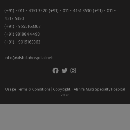
(+91) - 011 - 4151 3520
(+91) - 011 - 4151 3530
(+91) - 011 -
4217 5350
(+91) - 9555163363
(+91) 9818844498
(+91) - 9015163363
info@alshifahospital.net
Usage Terms & Conditions
| CopyRight - Alshifa Multi Specialty Hospital
2026