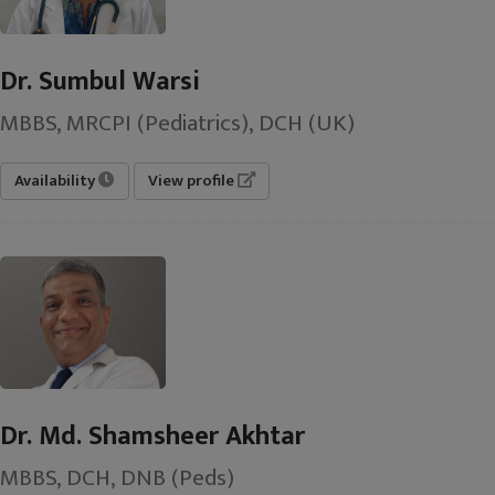
Dr. Sumbul Warsi
MBBS, MRCPI (Pediatrics), DCH (UK)
Availability
View profile
Dr. Md. Shamsheer Akhtar
MBBS, DCH, DNB (Peds)