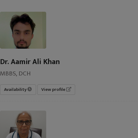
Dr. Aamir Ali Khan
MBBS, DCH
Availability
View profile