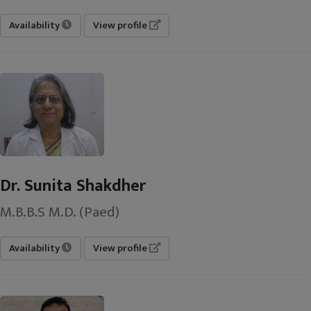
Availability
View profile
Dr. Sunita Shakdher
M.B.B.S M.D. (Paed)
Availability
View profile