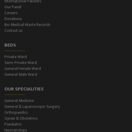
International Patients
Our Panel
Careers
Donations
Bio Medical Waste Records
Contact us
BEDS
Private Ward
Semi-Private Ward
General Female Ward
General Male Ward
OUR SPECIALITIES
General Medicine
General & Laparoscopic Surgery
Orthopaedics
Gynae & Obstetrics
Paediatric
Neonatology