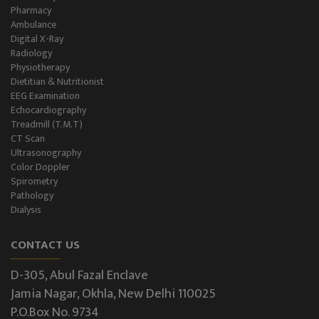
Pharmacy
Ambulance
Digital X-Ray
Radiology
Physiotherapy
Dietitian & Nutritionist
EEG Examination
Echocardiography
Treadmill (T.M.T)
CT Scan
Ultrasonography
Color Doppler
Spirometry
Pathology
Dialysis
CONTACT US
D-305, Abul Fazal Enclave
Jamia Nagar, Okhla, New Delhi 110025
P.O.Box No. 9734