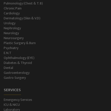
Pulmonology (Chest & T. B)
Chronic Pain
Cardiology
Dermatology (Skin & V.D)
Urology
Nephrology
Neurology
Neurosurgery
Plastic Surgery & Burn
Psychiatry
E.N.T
Ophthalmology (EYE)
Diabetes & Thyroid
Dental
Gastroenterology
Gastro Surgery
SERVICES
Emergency Services
ICU & NICU
Laboratory