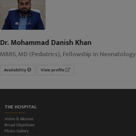
Dr. Mohammad Danish Khan
MBBS, MD (Pediatrics), Fellowship In Neonatology
Availability
View profile
THE HOSPITAL
Vision & Mission
Broad Objectives
Photo Gallery