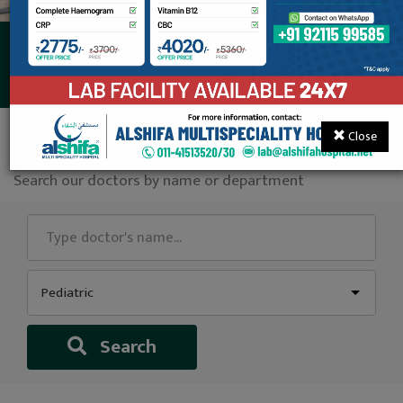
Our Consultants
Close
Find a doctor
Search our doctors by name or department
Pediatric
Search