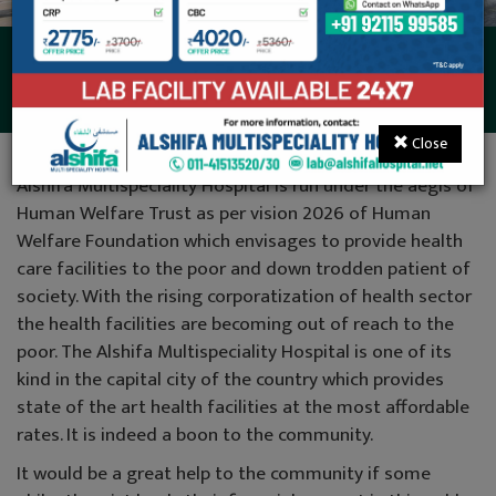
Donations
Close
Alshifa Multispeciality Hospital is run under the aegis of
Human Welfare Trust as per vision 2026 of Human
Welfare Foundation which envisages to provide health
care facilities to the poor and down trodden patient of
society. With the rising corporatization of health sector
the health facilities are becoming out of reach to the
poor. The Alshifa Multispeciality Hospital is one of its
kind in the capital city of the country which provides
state of the art health facilities at the most affordable
rates. It is indeed a boon to the community.
It would be a great help to the community if some