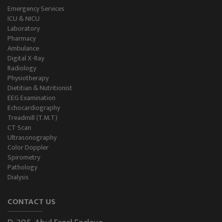
Emergency Services
ICU & NICU
Laboratory
Pharmacy
Ambulance
Digital X-Ray
Radiology
Physiotherapy
Dietitian & Nutritionist
EEG Examination
Echocardiography
Treadmill (T.M.T)
CT Scan
Ultrasonography
Color Doppler
Spirometry
Pathology
Dialysis
CONTACT US