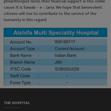
philanthropist lends their financial support in this noble
cause. It is Sawab – e – Jaria. We hope that benevolent
citizens will rise to contribute to the service of the
humanity in this regard.
THE HOSPITAL