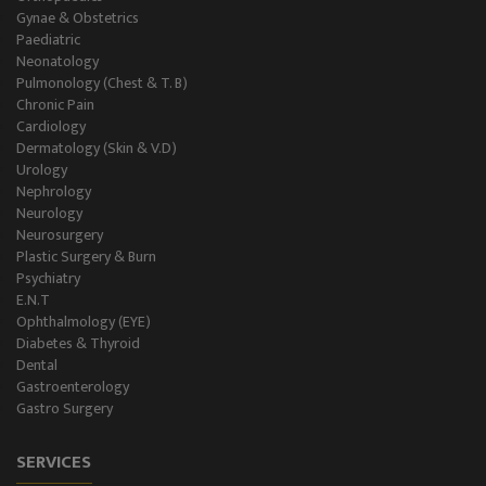
Gynae & Obstetrics
Paediatric
Neonatology
Pulmonology (Chest & T. B)
Chronic Pain
Cardiology
Dermatology (Skin & V.D)
Urology
Nephrology
Neurology
Neurosurgery
Plastic Surgery & Burn
Psychiatry
E.N.T
Ophthalmology (EYE)
Diabetes & Thyroid
Dental
Gastroenterology
Gastro Surgery
SERVICES