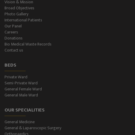
Vision & Mission
Broad Objectives
Photo Gallery
International Patients
Our Panel
Careers
Donations
Bio Medical Waste Records
Contact us
BEDS
Private Ward
Semi-Private Ward
General Female Ward
General Male Ward
OUR SPECIALITIES
General Medicine
General & Laparoscopic Surgery
Orthopaedics