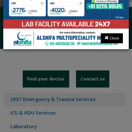
24X7 Emergency &
Trauma Services
Close
Find your doctor
Contact us
24X7 Emergency & Trauma Services
ICU & HDU Services
Laboratory