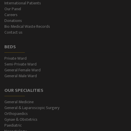
International Patients
Our Panel
Color-Doppler
Careers
Donations
CT-Scan (32 Slice)
Bio Medical Waste Records
Contact us
Pathology Lab
BEDS
Dialysis
Private Ward
Semi-Private Ward
SPIROMETRY
General Female Ward
General Male Ward
General Male Ward
OUR SPECIALITIES
General Female Ward
General Medicine
Semi Private Ward
General & Laparoscopic Surgery
Orthopaedics
Private Ward
Gynae & Obstetrics
Paediatric