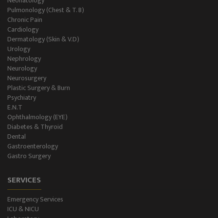
Neonatology
Level II NICU
Pulmonology (Chest & T. B)
Chronic Pain
Holter Study
Cardiology
Dermatology (Skin & V.D)
OAE & Audiometry
Urology
Nephrology
Impedance Medical Test
Neurology
Neurosurgery
Plastic Surgery & Burn
Speech Therapy
Psychiatry
E.N.T
Blood Storage
Ophthalmology (EYE)
Diabetes & Thyroid
NCS/NCV Service
Dental
Gastroenterology
Gastro Surgery
Suite Rooms
SERVICES
Emergency Services
ICU & NICU