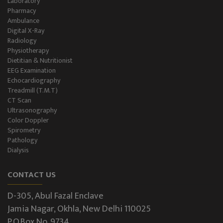
Laboratory
Pharmacy
Ambulance
Digital X-Ray
Radiology
Physiotherapy
Dietitian & Nutritionist
EEG Examination
Echocardiography
Treadmill (T.M.T)
CT Scan
Ultrasonography
Color Doppler
Spirometry
Pathology
Dialysis
CONTACT US
D-305, Abul Fazal Enclave
Jamia Nagar, Okhla, New Delhi 110025
P.O.Box No. 9734