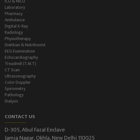
ICU & NICU
Laboratory
Pharmacy
Ambulance
Digital X-Ray
Radiology
Physiotherapy
Dietitian & Nutritionist
EEG Examination
Echocardiography
Treadmill (T.M.T)
CT Scan
Ultrasonography
Color Doppler
Spirometry
Pathology
Dialysis
CONTACT US
D-305, Abul Fazal Enclave
Jamia Nagar, Okhla, New Delhi 110025