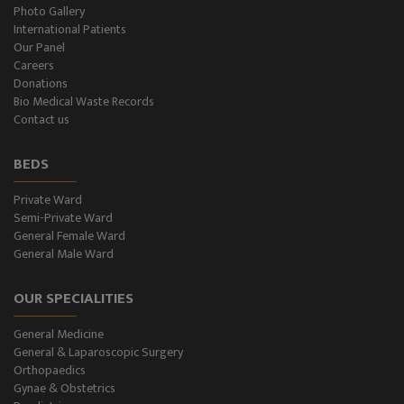
Plastic Surgery and Burns
Photo Gallery
International Patients
Our Panel
Urology, Andrology & Kidney Transplant
Careers
Donations
Psychiatry
Bio Medical Waste Records
Contact us
ENT
BEDS
Ophthalmology - Eye Care
Private Ward
Semi-Private Ward
Diabetes & Thyroid
General Female Ward
General Male Ward
Dental Care
OUR SPECIALITIES
Best Gastroenterology
General Medicine
Infertility
General & Laparoscopic Surgery
Orthopaedics
Neonatology
Gynae & Obstetrics