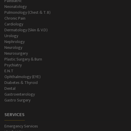
Paediatric
Neonatology
Gastro Surgery
Pulmonology (Chest & T. B)
Chronic Pain
Intensive Care/Critical Care
Cardiology
Dermatology (Skin & V.D)
Urology
Nephrology
Neurology
Neurosurgery
Plastic Surgery & Burn
Psychiatry
E.N.T
Ophthalmology (EYE)
Diabetes & Thyroid
Dental
Gastroenterology
Gastro Surgery
SERVICES
Emergency Services