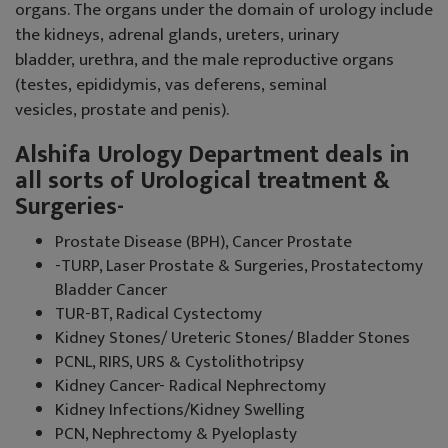
organs. The organs under the domain of urology include
the kidneys, adrenal glands, ureters, urinary
bladder, urethra, and the male reproductive organs
(testes, epididymis, vas deferens, seminal
vesicles, prostate and penis).
Alshifa Urology Department deals in
all sorts of Urological treatment &
Surgeries-
Prostate Disease (BPH), Cancer Prostate
-TURP, Laser Prostate & Surgeries, Prostatectomy
Bladder Cancer
TUR-BT, Radical Cystectomy
Kidney Stones/ Ureteric Stones/ Bladder Stones
PCNL, RIRS, URS & Cystolithotripsy
Kidney Cancer- Radical Nephrectomy
Kidney Infections/Kidney Swelling
PCN, Nephrectomy & Pyeloplasty