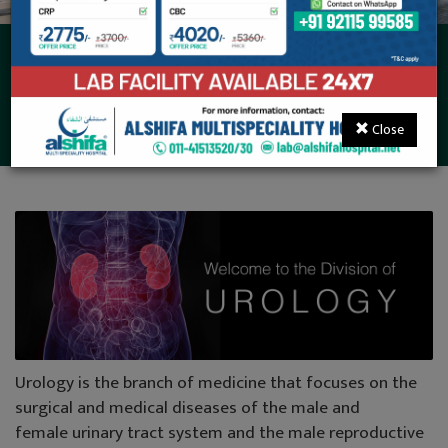
Urology, Andrology &
Kidney Transplant
Close
Urology is the branch of medicine that focuses on the
surgical and medical diseases of the male and
female urinary tract system and the male reproductive