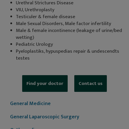
Urethral Strictures Disease
VIU, Urethroplasty
Testiculer & female disease
Male Sexual Disorders, Male factor infertility
Male & female incontinence (leakage of urine/bed
wetting)
Pediatric Urology
Pyeloplastiks, hypuspedias repair & undescendts
testes
Find your doctor
Contact us
General Medicine
General Laparoscopic Surgery