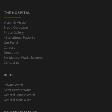
THE HOSPITAL
Vision & Mission
Broad Objectives
Photo Gallery
International Patients
Our Panel
Careers
Donations
Bio Medical Waste Records
Contact us
BEDS
Private Ward
Semi-Private Ward
General Female Ward
General Male Ward