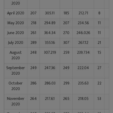
2020
April 2020
207
305.11
185
212.71
8
5
May 2020
218
294.89
207
234.56
11
52
June 2020
261
364.34
270
246.026
11
5
July 2020
289
355.16
307
267.12
21
11
August
248
307.219
259
239.734
15
65
2020
September
249
247.36
249
222.04
27
12
2020
October
286
286.03
299
235.63
22
85
2020
November
264
217.61
265
218.05
53
11
2020