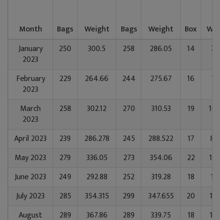
Month
Bags
Weight
Bags
Weight
Box
Wei
January
250
300.5
258
286.05
14
71
2023
February
229
264.66
244
275.67
16
78
2023
March
258
302.12
270
310.53
19
106
2023
April 2023
239
286.278
245
288.522
17
88
May 2023
279
336.05
273
354.06
22
128
June 2023
249
292.88
252
319.28
18
10
July 2023
285
354.315
299
347.655
20
123
August
289
367.86
289
339.75
18
113