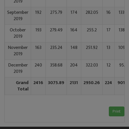
2019
September
192
275.79
174
282.05
16
133.6
2019
October
193
279.49
164
255.2
17
138.2
2019
November
163
235.24
148
251.92
13
109.8
2019
December
240
358.68
204
322.03
12
95.6
2019
Grand
2416
3075.89
2131
2950.26
224
901.7
Total
Print