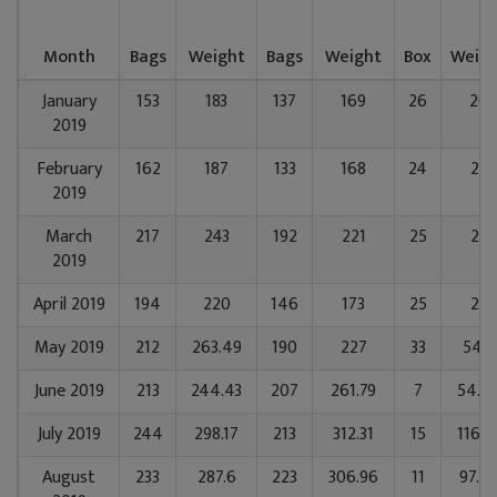
Month
Bags
Weight
Bags
Weight
Box
Weig
January
153
183
137
169
26
26
2019
February
162
187
133
168
24
25
2019
March
217
243
192
221
25
25
2019
April 2019
194
220
146
173
25
25
May 2019
212
263.49
190
227
33
54.8
June 2019
213
244.43
207
261.79
7
54.6
July 2019
244
298.17
213
312.31
15
116.2
August
233
287.6
223
306.96
11
97.6