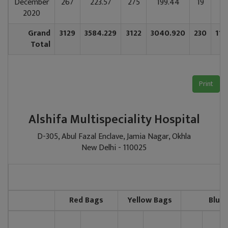
December
267
223.57
275
199.44
19
85
2020
Grand
3129
3584.229
3122
3040.920
230
112
Total
Print
Alshifa Multispeciality Hospital
D-305, Abul Fazal Enclave, Jamia Nagar, Okhla
New Delhi - 110025
2
Red Bags
Yellow Bags
Blue