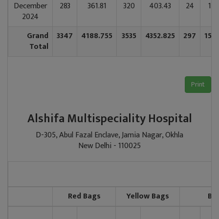
December
283
361.81
320
403.43
24
137
2024
Grand
3347
4188.755
3535
4352.825
297
155
Total
Print
Alshifa Multispeciality Hospital
D-305, Abul Fazal Enclave, Jamia Nagar, Okhla
New Delhi - 110025
Red Bags
Yellow Bags
Bl