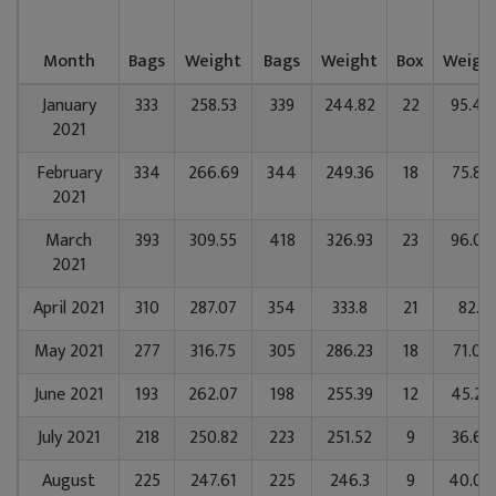
Month
Bags
Weight
Bags
Weight
Box
Weigh
January
333
258.53
339
244.82
22
95.49
2021
February
334
266.69
344
249.36
18
75.89
2021
March
393
309.55
418
326.93
23
96.02
2021
April 2021
310
287.07
354
333.8
21
82.1
May 2021
277
316.75
305
286.23
18
71.09
June 2021
193
262.07
198
255.39
12
45.29
July 2021
218
250.82
223
251.52
9
36.69
August
225
247.61
225
246.3
9
40.04