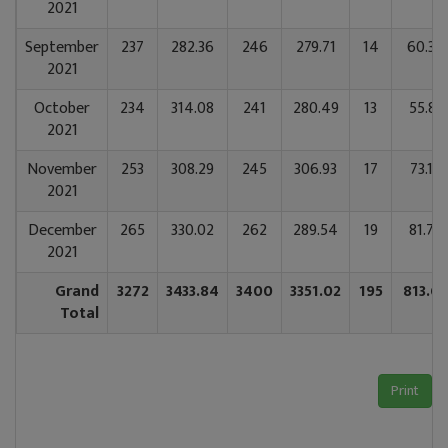
2021
September
237
282.36
246
279.71
14
60.36
2021
October
234
314.08
241
280.49
13
55.83
2021
November
253
308.29
245
306.93
17
73.16
2021
December
265
330.02
262
289.54
19
81.72
2021
Grand
3272
3433.84
3400
3351.02
195
813.6
Total
Print