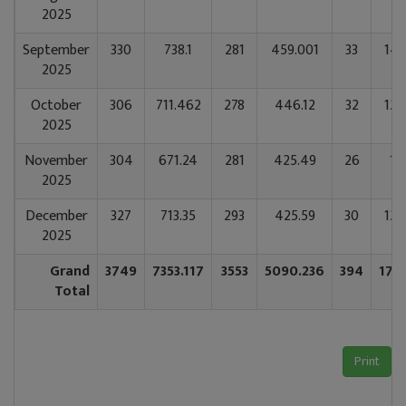
2025
September
330
738.1
281
459.001
33
141
2025
October
306
711.462
278
446.12
32
128
2025
November
304
671.24
281
425.49
26
11
2025
December
327
713.35
293
425.59
30
124
2025
Grand
3749
7353.117
3553
5090.236
394
177
Total
Print