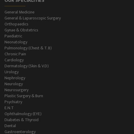
OUR SPECIALITIES
General Medicine
General & Laparoscopic Surgery
Orthopaedics
Gynae & Obstetrics
Paediatric
Neonatology
Pulmonology (Chest & T. B)
Chronic Pain
Cardiology
Dermatology (Skin & V.D)
Urology
Nephrology
Neurology
Neurosurgery
Plastic Surgery & Burn
Psychiatry
E.N.T
Ophthalmology (EYE)
Diabetes & Thyroid
Dental
Gastroenterology