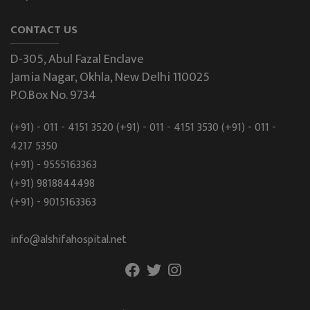
CONTACT US
D-305, Abul Fazal Enclave
Jamia Nagar, Okhla, New Delhi 110025
P.O.Box No. 9734
(+91) - 011 - 4151 3520
(+91) - 011 - 4151 3530
(+91) - 011 -
4217 5350
(+91) - 9555163363
(+91) 9818844498
(+91) - 9015163363
info@alshifahospital.net