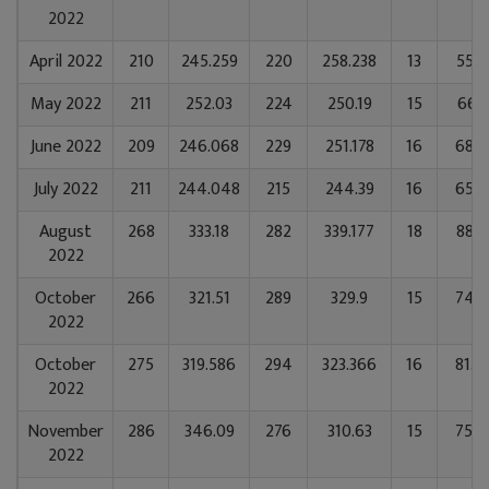
2022
April 2022
210
245.259
220
258.238
13
55.7
May 2022
211
252.03
224
250.19
15
66.1
June 2022
209
246.068
229
251.178
16
68.9
July 2022
211
244.048
215
244.39
16
65.2
August
268
333.18
282
339.177
18
88.5
2022
October
266
321.51
289
329.9
15
74.7
2022
October
275
319.586
294
323.366
16
81.4
2022
November
286
346.09
276
310.63
15
75.9
2022