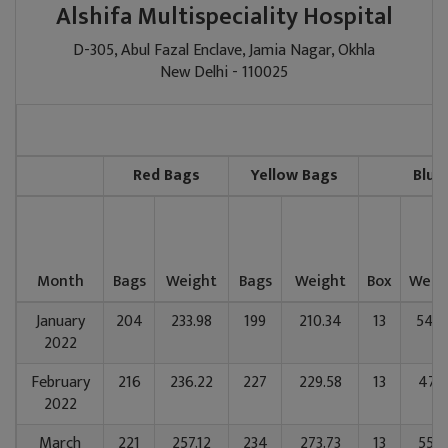
Alshifa Multispeciality Hospital
D-305, Abul Fazal Enclave, Jamia Nagar, Okhla
New Delhi - 110025
Red Bags
Yellow Bags
Blue
Month
Bags
Weight
Bags
Weight
Box
Weig
January
204
233.98
199
210.34
13
54.8
2022
February
216
236.22
227
229.58
13
47.5
2022
March
221
257.12
234
273.73
13
55.5