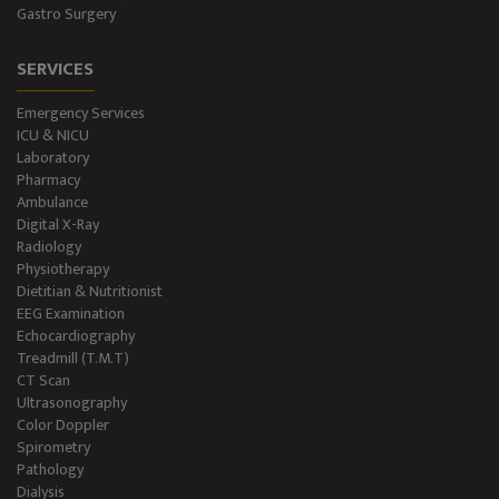
Gastro Surgery
SERVICES
Emergency Services
ICU & NICU
Laboratory
Pharmacy
Ambulance
Digital X-Ray
Radiology
Physiotherapy
Dietitian & Nutritionist
EEG Examination
Echocardiography
Treadmill (T.M.T)
CT Scan
Ultrasonography
Color Doppler
Spirometry
Pathology
Dialysis