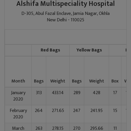
Alshifa Multispeciality Hospital
D-305, Abul Fazal Enclave, Jamia Nagar, Okhla
New Delhi - 110025
Red Bags
Yellow Bags
Bl
Month
Bags
Weight
Bags
Weight
Box
We
January
313
433.14
289
428
17
14
2020
February
264
271.65
247
241.95
15
12
2020
March
263
278.15
270
295.66
11
91