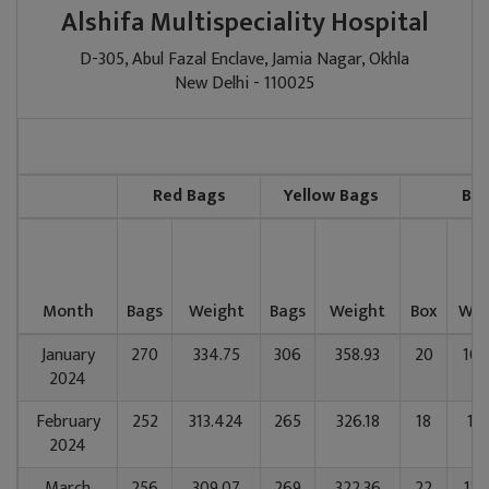
Alshifa Multispeciality Hospital
D-305, Abul Fazal Enclave, Jamia Nagar, Okhla
New Delhi - 110025
Red Bags
Yellow Bags
Blu
Month
Bags
Weight
Bags
Weight
Box
Wei
January
270
334.75
306
358.93
20
107
2024
February
252
313.424
265
326.18
18
111
2024
March
256
309.07
269
322.36
22
134