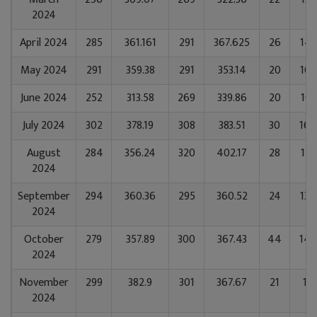
2024
April 2024
285
361.161
291
367.625
26
142
May 2024
291
359.38
291
353.14
20
108
June 2024
252
313.58
269
339.86
20
101
July 2024
302
378.19
308
383.51
30
164
August
284
356.24
320
402.17
28
153
2024
September
294
360.36
295
360.52
24
134
2024
October
279
357.89
300
367.43
44
147
2024
November
299
382.9
301
367.67
21
112
2024