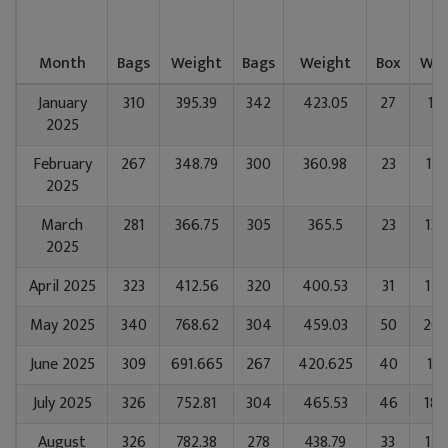
Month
Bags
Weight
Bags
Weight
Box
Wei
January
310
395.39
342
423.05
27
14
2025
February
267
348.79
300
360.98
23
122
2025
March
281
366.75
305
365.5
23
130
2025
April 2025
323
412.56
320
400.53
31
179
May 2025
340
768.62
304
459.03
50
205
June 2025
309
691.665
267
420.625
40
157
July 2025
326
752.81
304
465.53
46
188
August
326
782.38
278
438.79
33
141