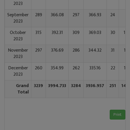
2023
September
289
366.08
297
366.93
24
1
2023
October
315
392.31
309
369.03
30
182
2023
November
297
376.69
286
344.32
31
190
2023
December
260
354.99
262
335.16
22
137
2023
Grand
3239
3994.733
3284
3936.957
251
146
Total
Print