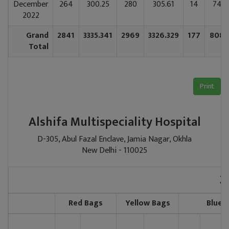
December
264
300.25
280
305.61
14
74.0
2022
Grand
2841
3335.341
2969
3326.329
177
808.
Total
Print
Alshifa Multispeciality Hospital
D-305, Abul Fazal Enclave, Jamia Nagar, Okhla
New Delhi - 110025
2
Red Bags
Yellow Bags
Blue 