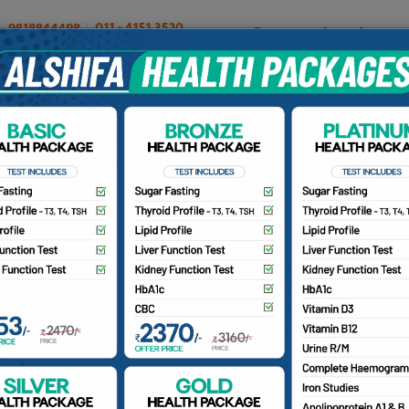
OUR DOCTORS
INSURANCE/TPA
PATIENTS
CA