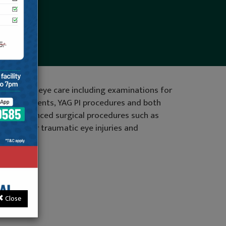
 thorough eye care including examinations for
aser treatments, YAG PI procedures and both
ovide advanced surgical procedures such as
 repair for traumatic eye injuries and
tact us
Close