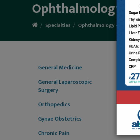
Ophthalmology - E
Specialties
Ophthalmology - Eye Care
Our op
refract
General Medicine
NCT and
MICS (M
General Laparoscopic
intravi
Surgery
Orthopedics
Gynae Obstetrics
Chronic Pain