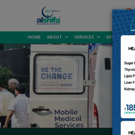
HOME
ABOUT
SERVICES
SPECIALITIES