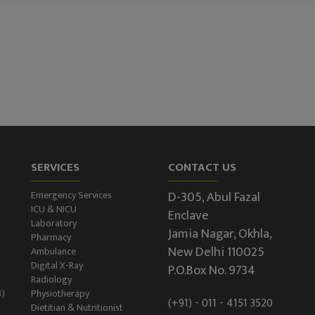
SERVICES
CONTACT US
D-305, Abul Fazal
Emergency Services
ICU & NICU
Enclave
Laboratory
Jamia Nagar, Okhla,
Pharmacy
New Delhi 110025
Ambulance
Digital X-Ray
P.O.Box No. 9734
Radiology
B)
Physiotherapy
(+91) - 011 - 4151 3520
Dietitian & Nutritionist