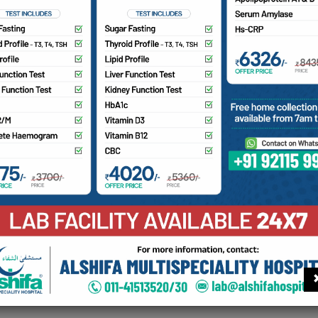
ye Care
hthalmology department offers a wide range of services for
ive errors, fundus examination, OCT scans, perimetry, YAG l
 AT for measuring intraocular pressure. Additionally, we pr
icro Incision Cataract Surgery), Pterygium Surgery, DCR, DCT,
treal injections for diabetic retinopathy management.
Find your doctor
Con