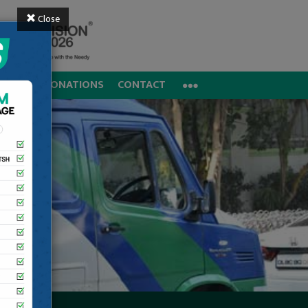
Close
REERS
DONATIONS
CONTACT