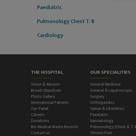
Paediatric
Pulmonology Chest T. B
Cardiology
Dermatology (Skin
Disease)
Nephrology
THE HOSPITAL
OUR SPECIALITIES
Neurology
Vision & Mission
General Medicine
Broad Objectives
General & Laparoscopic
Photo Gallery
Surgery
Neurosurgery
International Patients
Orthopaedics
Our Panel
Gynae & Obstetrics
Plastic Surgery and Burns
Careers
Paediatric
Donations
Neonatology
Urology, Andrology &
Bio Medical Waste Records
Pulmonology (Chest & T. 
Contact us
Chronic Pain
Kidney Transplant