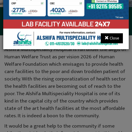
Donations
Close
Alshifa Multispeciality Hospital is run under the aegis of
Human Welfare Trust as per vision 2026 of Human
Welfare Foundation which envisages to provide health
care facilities to the poor and down trodden patient of
society. With the rising corporatization of health sector
the health facilities are becoming out of reach to the
poor. The Alshifa Multispeciality Hospital is one of its
kind in the capital city of the country which provides
state of the art health facilities at the most affordable
rates. It is indeed a boon to the community.
It would be a great help to the community if some