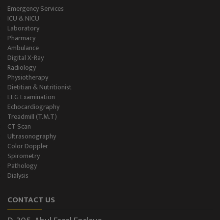
Emergency Services
ICU & NICU
Laboratory
Pharmacy
Ambulance
Digital X-Ray
Radiology
Physiotherapy
Dietitian & Nutritionist
EEG Examination
Echocardiography
Treadmill (T.M.T)
CT Scan
Ultrasonography
Color Doppler
Spirometry
Pathology
Dialysis
CONTACT US