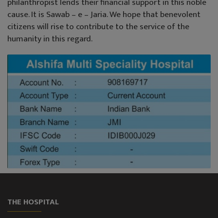
philanthropist lends their financial support in this noble
cause. It is Sawab – e – Jaria. We hope that benevolent
citizens will rise to contribute to the service of the
humanity in this regard.
THE HOSPITAL