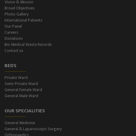
Vision & Mission
Broad Objectives
Photo Gallery
International Patients
Our Panel
Careers
Donations
Bio Medical Waste Records
Contact us
BEDS
Private Ward
Semi-Private Ward
General Female Ward
General Male Ward
OUR SPECIALITIES
General Medicine
General & Laparoscopic Surgery
Orthopaedics