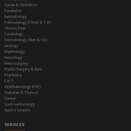
Gynae & Obstetrics
Paediatric
Neonatology
Pulmonology (Chest & T. B)
Chronic Pain
Cardiology
Dermatology (Skin & V.D)
Urology
Nephrology
Neurology
Neurosurgery
Plastic Surgery & Burn
Psychiatry
E.N.T
Ophthalmology (EYE)
Diabetes & Thyroid
Dental
Gastroenterology
Gastro Surgery
SERVICES