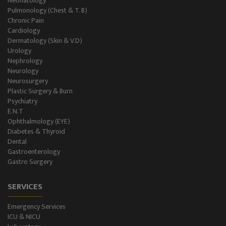
Neonatology
Level II NICU
Pulmonology (Chest & T. B)
Chronic Pain
Holter Study
Cardiology
Dermatology (Skin & V.D)
OAE & Audiometry
Urology
Nephrology
Impedance Medical Test
Neurology
Neurosurgery
Plastic Surgery & Burn
Speech Therapy
Psychiatry
E.N.T
Blood Storage
Ophthalmology (EYE)
Diabetes & Thyroid
NCS/NCV Service
Dental
Gastroenterology
Gastro Surgery
Suite Rooms
SERVICES
Emergency Services
ICU & NICU