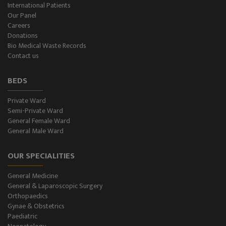
International Patients
Our Panel
Color-Doppler
Careers
Donations
CT-Scan (32 Slice)
Bio Medical Waste Records
Contact us
Pathology Lab
BEDS
Dialysis
Private Ward
Semi-Private Ward
SPIROMETRY
General Female Ward
General Male Ward
General Male Ward
OUR SPECIALITIES
General Female Ward
General Medicine
Semi Private Ward
General & Laparoscopic Surgery
Orthopaedics
Private Ward
Gynae & Obstetrics
Paediatric