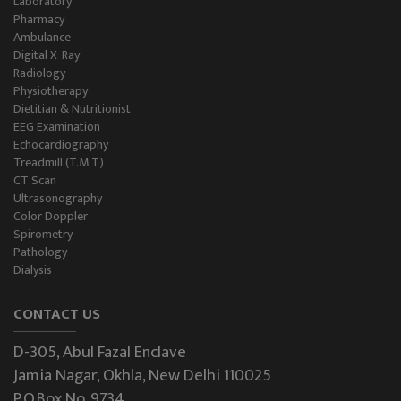
Laboratory
Pharmacy
Ambulance
Digital X-Ray
Radiology
Physiotherapy
Dietitian & Nutritionist
EEG Examination
Echocardiography
Treadmill (T.M.T)
CT Scan
Ultrasonography
Color Doppler
Spirometry
Pathology
Dialysis
CONTACT US
D-305, Abul Fazal Enclave
Jamia Nagar, Okhla, New Delhi 110025
P.O.Box No. 9734