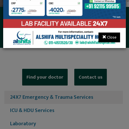
24X7 Emergency &
Trauma Services
Close
Find your doctor
Contact us
24X7 Emergency & Trauma Services
ICU & HDU Services
Laboratory