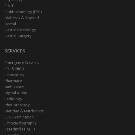
E.N.T
Blood Storage
Ophthalmology (EYE)
Diabetes & Thyroid
NCS/NCV Service
Dental
Gastroenterology
Gastro Surgery
Suite Rooms
SERVICES
Emergency Services
ICU & NICU
Laboratory
Pharmacy
Ambulance
Digital X-Ray
Radiology
Physiotherapy
Dietitian & Nutritionist
EEG Examination
Echocardiography
Treadmill (T.M.T)