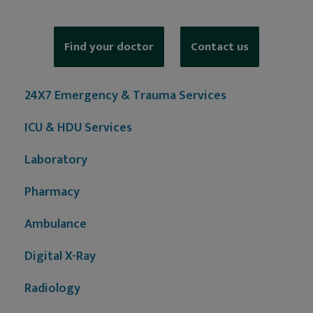
Find your doctor
Contact us
24X7 Emergency & Trauma Services
ICU & HDU Services
Laboratory
Pharmacy
Ambulance
Digital X-Ray
Radiology