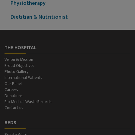
Physiotherapy
Dietitian & Nutritionist
ECG Examination
Echocardiography
THE HOSPITAL
Treadmill (T.M.T.)
Vision & Mission
Broad Objectives
Ultrasonography (Ultrasound )
Photo Gallery
International Patients
Our Panel
Color-Doppler
Careers
Donations
CT-Scan (32 Slice)
Bio Medical Waste Records
Contact us
Pathology Lab
BEDS
Dialysis
Private Ward