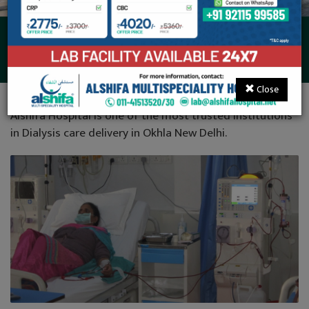
Dialysis
Close
Alshifa Hospital is one of the most trusted institutions
in Dialysis care delivery in Okhla New Delhi.