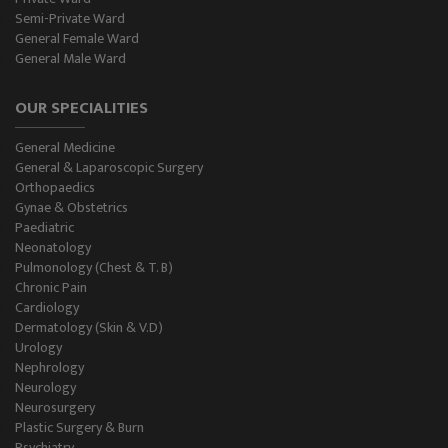
Semi-Private Ward
SPIROMETRY
General Female Ward
General Male Ward
General Male Ward
OUR SPECIALITIES
General Female Ward
General Medicine
Semi Private Ward
General & Laparoscopic Surgery
Orthopaedics
Private Ward
Gynae & Obstetrics
Paediatric
Neonatology
Level II NICU
Pulmonology (Chest & T. B)
Chronic Pain
Holter Study
Cardiology
Dermatology (Skin & V.D)
OAE & Audiometry
Urology
Nephrology
Impedance Medical Test
Neurology
Neurosurgery
Plastic Surgery & Burn
Speech Therapy
Psychiatry