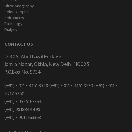
CT Scan
Ultrasonography
Color Doppler
Spirometry
Pathology
Dialysis
CONTACT US
D-305, Abul Fazal Enclave
Jamia Nagar, Okhla, New Delhi 110025
P.O.Box No. 9734
(+91) - 011 - 4151 3520
(+91) - 011 - 4151 3530
(+91) - 011 -
4217 5350
(+91) - 9555163363
(+91) 9818844498
(+91) - 9015163363