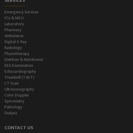
SERVICES
Emergency Services
ICU & NICU
Laboratory
Pharmacy
Ambulance
Digital X-Ray
Radiology
Physiotherapy
Dietitian & Nutritionist
EEG Examination
Echocardiography
Treadmill (T.M.T)
CT Scan
Ultrasonography
Color Doppler
Spirometry
Pathology
Dialysis
CONTACT US