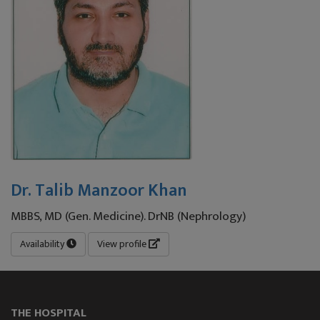
Dr. Talib Manzoor Khan
MBBS, MD (Gen. Medicine). DrNB (Nephrology)
Availability
View profile
THE HOSPITAL