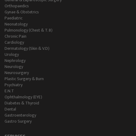
Orthopaedics
Gynae & Obstetrics
Paediatric
Neonatology
Pulmonology (Chest & T. B)
Chronic Pain
Cardiology
Dermatology (Skin & V.D)
Urology
Nephrology
Neurology
Neurosurgery
Plastic Surgery & Burn
Psychiatry
E.N.T
Ophthalmology (EYE)
Diabetes & Thyroid
Dental
Gastroenterology
Gastro Surgery