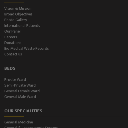
Vision & Mission
Broad Objectives
Photo Gallery
International Patients
Our Panel
Careers
Donations
Bio Medical Waste Records
Contact us
BEDS
Private Ward
Semi-Private Ward
General Female Ward
General Male Ward
OUR SPECIALITIES
General Medicine
General & Laparoscopic Surgery