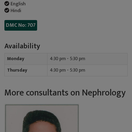
English
Hindi
DMC No: 707
Availability
Monday
4:30 pm - 5:30 pm
Thursday
4:30 pm - 5:30 pm
More consultants on Nephrology