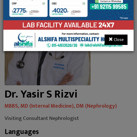
Close
Dr. Yasir S Rizvi
MBBS, MD (Internal Medicine), DM (Nephrology)
Visiting Consultant Nephrologist
Languages