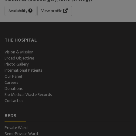
Availability
View profile
THE HOSPITAL
Vision & Mission
Broad Objectives
Photo Gallery
International Patients
Our Panel
Careers
Donations
Bio Medical Waste Records
Contact us
BEDS
Private Ward
Semi-Private Ward