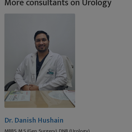
More consultants on Urology
Dr. Danish Hushain
MBBS, M.S (Gen. Surgery), DNB (Urology)