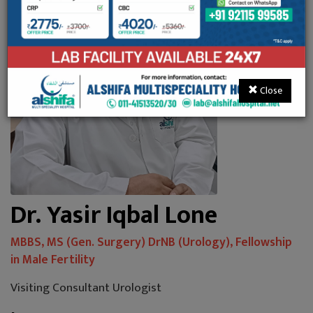
Close
Dr. Yasir Iqbal Lone
MBBS, MS (Gen. Surgery) DrNB (Urology), Fellowship
in Male Fertility
Visiting Consultant Urologist