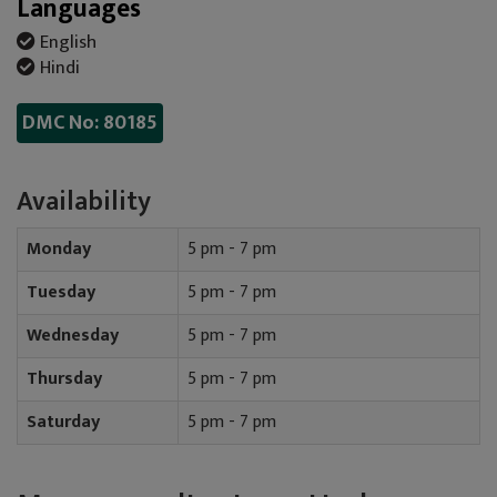
Languages
English
Hindi
DMC No: 80185
Availability
Monday
5 pm - 7 pm
Tuesday
5 pm - 7 pm
Wednesday
5 pm - 7 pm
Thursday
5 pm - 7 pm
Saturday
5 pm - 7 pm