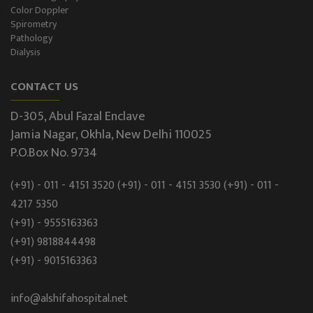
Color Doppler
Spirometry
Pathology
Dialysis
CONTACT US
D-305, Abul Fazal Enclave
Jamia Nagar, Okhla, New Delhi 110025
P.O.Box No. 9734
(+91) - 011 - 4151 3520
(+91) - 011 - 4151 3530
(+91) - 011 -
4217 5350
(+91) - 9555163363
(+91) 9818844498
(+91) - 9015163363
info@alshifahospital.net