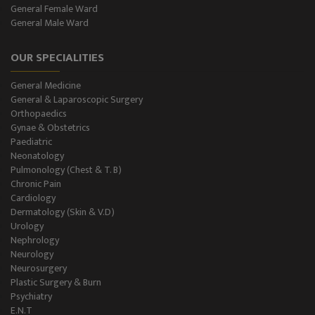
General Female Ward
General Male Ward
OUR SPECIALITIES
General Medicine
General & Laparoscopic Surgery
Orthopaedics
Gynae & Obstetrics
Paediatric
Neonatology
Pulmonology (Chest & T. B)
Chronic Pain
Cardiology
Dermatology (Skin & V.D)
Urology
Nephrology
Neurology
Neurosurgery
Plastic Surgery & Burn
Psychiatry
E.N.T