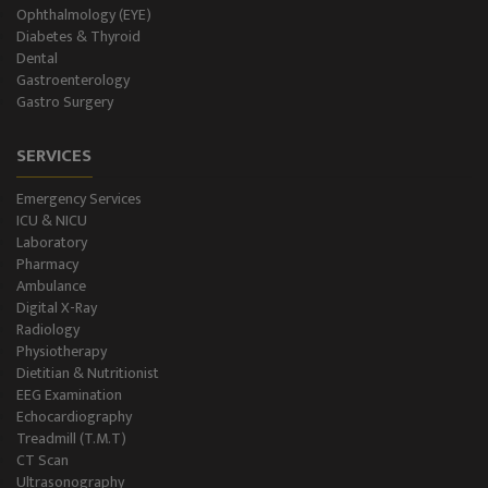
Ophthalmology (EYE)
Diabetes & Thyroid
Dental
Gastroenterology
Gastro Surgery
SERVICES
Emergency Services
ICU & NICU
Laboratory
Pharmacy
Ambulance
Digital X-Ray
Radiology
Physiotherapy
Dietitian & Nutritionist
EEG Examination
Echocardiography
Treadmill (T.M.T)
CT Scan
Ultrasonography