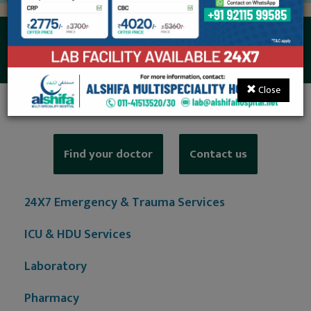
Level II NICU
Close
Find your doctor
Contact us
24X7 Emergency & Trauma Services
ICU & HDU Services
Laboratory
Pharmacy