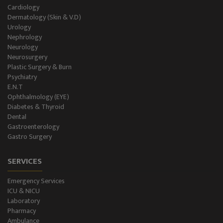
Holter Study
Cardiology
Dermatology (Skin & V.D)
OAE & Audiometry
Urology
Nephrology
Impedance Medical Test
Neurology
Neurosurgery
Plastic Surgery & Burn
Speech Therapy
Psychiatry
E.N.T
Blood Storage
Ophthalmology (EYE)
Diabetes & Thyroid
NCS/NCV Service
Dental
Gastroenterology
Gastro Surgery
Suite Rooms
SERVICES
Emergency Services
ICU & NICU
Laboratory
Pharmacy
Ambulance