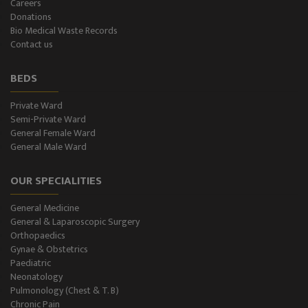
Careers
Donations
CT-Scan (32 Slice)
Bio Medical Waste Records
Contact us
Pathology Lab
BEDS
Dialysis
Private Ward
Semi-Private Ward
SPIROMETRY
General Female Ward
General Male Ward
General Male Ward
OUR SPECIALITIES
General Female Ward
General Medicine
Semi Private Ward
General & Laparoscopic Surgery
Orthopaedics
Private Ward
Gynae & Obstetrics
Paediatric
Neonatology
Level II NICU
Pulmonology (Chest & T. B)
Chronic Pain