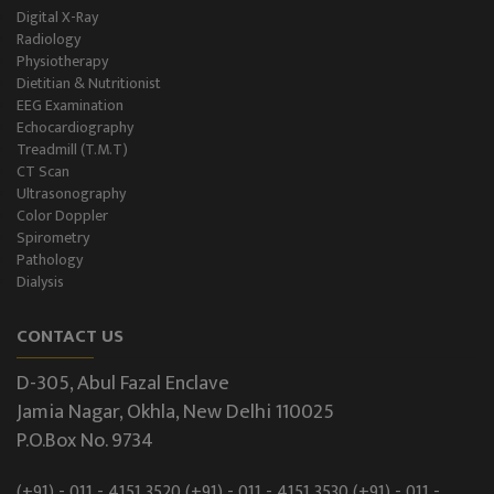
Digital X-Ray
Radiology
Physiotherapy
Dietitian & Nutritionist
EEG Examination
Echocardiography
Treadmill (T.M.T)
CT Scan
Ultrasonography
Color Doppler
Spirometry
Pathology
Dialysis
CONTACT US
D-305, Abul Fazal Enclave
Jamia Nagar, Okhla, New Delhi 110025
P.O.Box No. 9734
(+91) - 011 - 4151 3520
(+91) - 011 - 4151 3530
(+91) - 011 -