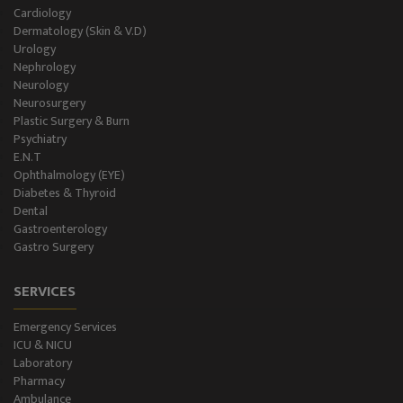
Holter Study
Cardiology
Dermatology (Skin & V.D)
OAE & Audiometry
Urology
Nephrology
Impedance Medical Test
Neurology
Neurosurgery
Plastic Surgery & Burn
Speech Therapy
Psychiatry
E.N.T
Blood Storage
Ophthalmology (EYE)
Diabetes & Thyroid
NCS/NCV Service
Dental
Gastroenterology
Gastro Surgery
Suite Rooms
SERVICES
Emergency Services
ICU & NICU
Laboratory
Pharmacy
Ambulance