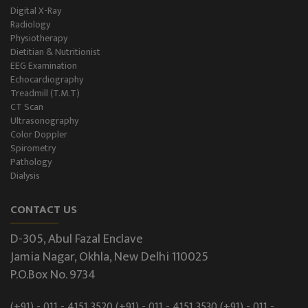
Digital X-Ray
Radiology
Physiotherapy
Dietitian & Nutritionist
EEG Examination
Echocardiography
Treadmill (T.M.T)
CT Scan
Ultrasonography
Color Doppler
Spirometry
Pathology
Dialysis
CONTACT US
D-305, Abul Fazal Enclave
Jamia Nagar, Okhla, New Delhi 110025
P.O.Box No. 9734
(+91) - 011 - 4151 3520
(+91) - 011 - 4151 3530
(+91) - 011 -