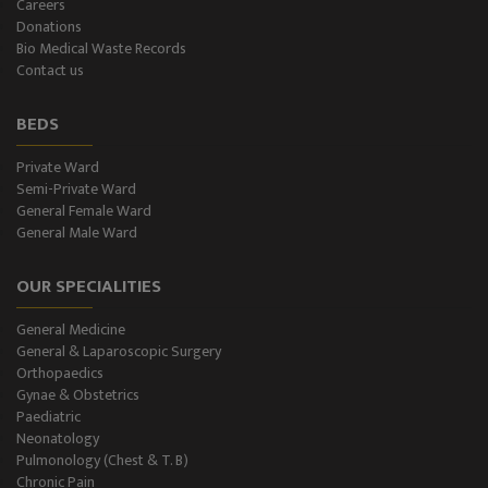
Careers
Donations
CT-Scan (32 Slice)
Bio Medical Waste Records
Contact us
Pathology Lab
BEDS
Dialysis
Private Ward
Semi-Private Ward
SPIROMETRY
General Female Ward
General Male Ward
General Male Ward
OUR SPECIALITIES
General Female Ward
General Medicine
Semi Private Ward
General & Laparoscopic Surgery
Orthopaedics
Private Ward
Gynae & Obstetrics
Paediatric
Neonatology
Level II NICU
Pulmonology (Chest & T. B)
Chronic Pain