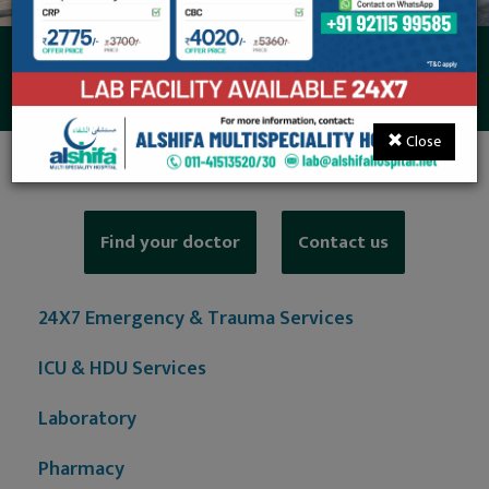
Suite Rooms
Close
Find your doctor
Contact us
24X7 Emergency & Trauma Services
ICU & HDU Services
Laboratory
Pharmacy