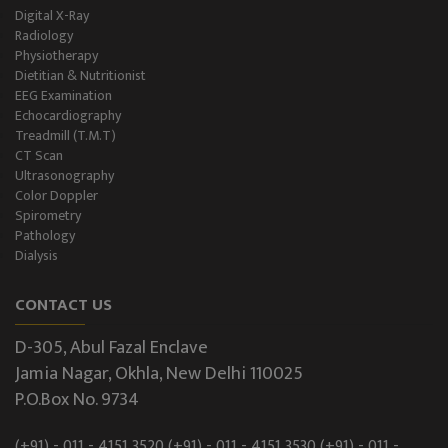
Digital X-Ray
Radiology
Physiotherapy
Dietitian & Nutritionist
EEG Examination
Echocardiography
Treadmill (T.M.T)
CT Scan
Ultrasonography
Color Doppler
Spirometry
Pathology
Dialysis
CONTACT US
D-305, Abul Fazal Enclave
Jamia Nagar, Okhla, New Delhi 110025
P.O.Box No. 9734
(+91) - 011 - 4151 3520
(+91) - 011 - 4151 3530
(+91) - 011 -