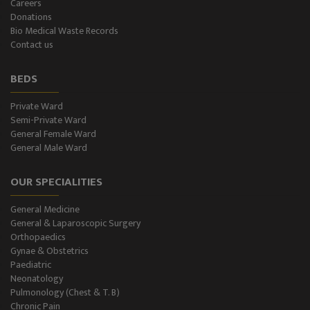
Careers
Donations
CT-Scan (32 Slice)
Bio Medical Waste Records
Contact us
Pathology Lab
BEDS
Dialysis
Private Ward
Semi-Private Ward
SPIROMETRY
General Female Ward
General Male Ward
General Male Ward
OUR SPECIALITIES
General Female Ward
General Medicine
Semi Private Ward
General & Laparoscopic Surgery
Orthopaedics
Private Ward
Gynae & Obstetrics
Paediatric
Neonatology
Level II NICU
Pulmonology (Chest & T. B)
Chronic Pain