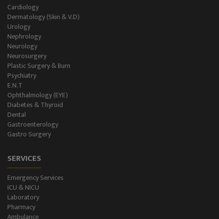
Holter Study
Cardiology
Dermatology (Skin & V.D)
OAE & Audiometry
Urology
Nephrology
Impedance Medical Test
Neurology
Neurosurgery
Plastic Surgery & Burn
Speech Therapy
Psychiatry
E.N.T
Blood Storage
Ophthalmology (EYE)
Diabetes & Thyroid
NCS/NCV Service
Dental
Gastroenterology
Gastro Surgery
Suite Rooms
SERVICES
Emergency Services
ICU & NICU
Laboratory
Pharmacy
Ambulance