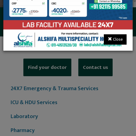
NCS/NCV Service
Close
Find your doctor
Contact us
24X7 Emergency & Trauma Services
ICU & HDU Services
Laboratory
Pharmacy